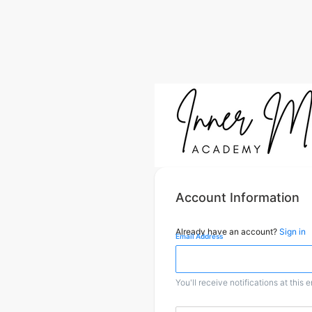
Account Information
Already have an account?
Sign in
Email Address
You'll receive notifications at this 