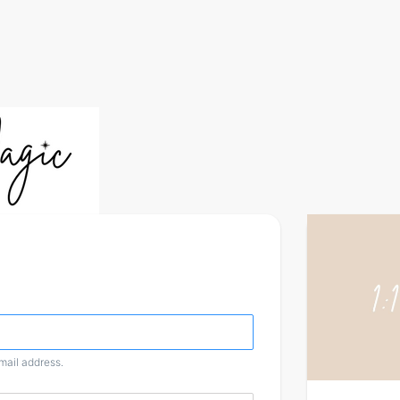
email address.