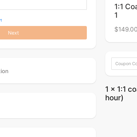
1:1 Co
1
t
$149.0
Next
tion
1 x 1:1 c
hour)