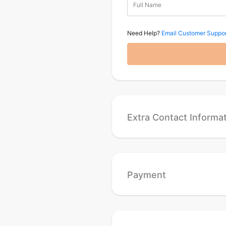
Full Name
Need Help?
Email Customer Suppor
Extra Contact Informa
Payment