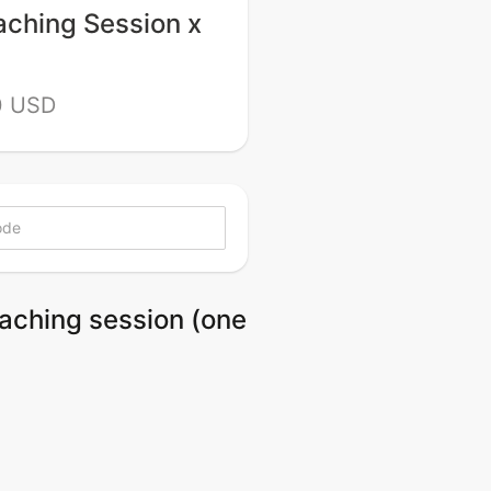
aching Session x
0 USD
oaching session (one