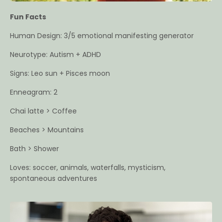
Fun Facts
Human Design: 3/5 emotional manifesting generator
Neurotype: Autism + ADHD
Signs: Leo sun + Pisces moon
Enneagram: 2
Chai latte > Coffee
Beaches > Mountains
Bath > Shower
Loves: soccer, animals, waterfalls, mysticism,
spontaneous adventures