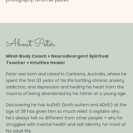
photography, reformer pilates
About Peter
Mind-Body Coach + Neurodivergent Spiritual
Teacher + Intuitive Healer
Peter was born and raised in Canberra, Australia, where he
spent the first 33 years of his life battling chronic anxiety,
addiction, and depression and healing his heart from the
trauma of being abandoned by his father at a young age.
Discovering he has AuDHD (both autism and ADHD) at the
age of 38 has given him so much relief: it explains why
he's always felt so different from other people + why he
struggled with mental health and self identity for most of
his adult life.