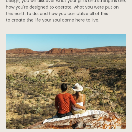
design, you will discover what your gifts and strengths are,
how you're designed to operate, what you were put on
this earth to do, and how you can utilize all of this
to create the life your soul came here to live.