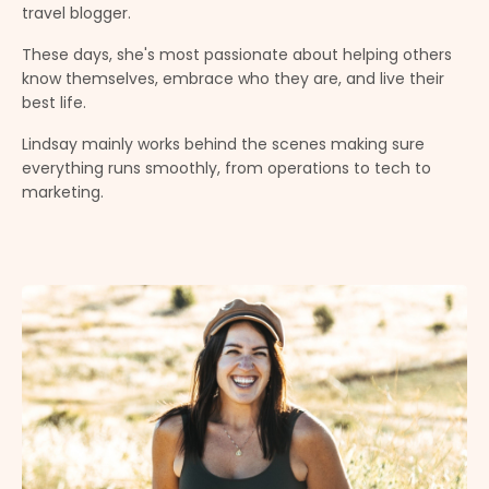
travel blogger
.
These days, she's most passionate about helping others
know themselves, embrace who they are, and live their
best life.
Lindsay mainly works behind the scenes making sure
everything runs smoothly, from operations to tech to
marketing.