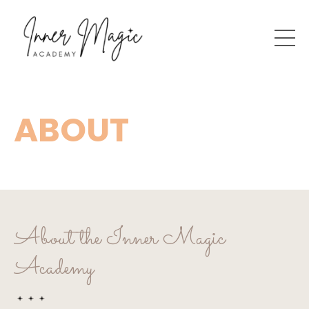
ABOUT
About the Inner Magic
Academy