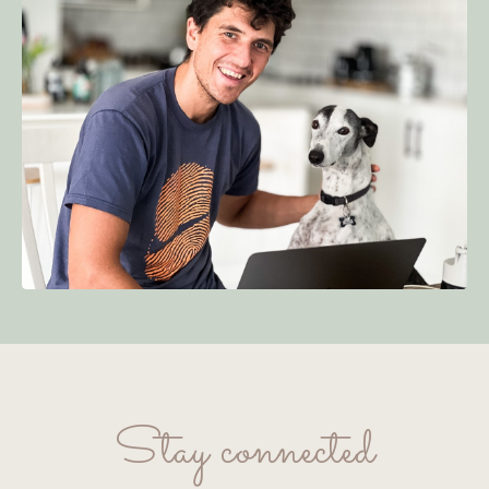
Stay connected