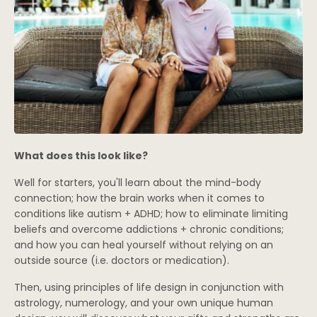
What does this look like?
Well for starters, you'll learn about the mind-body
connection; how the brain works when it comes to
conditions like autism + ADHD; how to eliminate limiting
beliefs and overcome addictions + chronic conditions;
and how you can heal yourself without relying on an
outside source (i.e. doctors or medication).
Then, using principles of life design in conjunction with
astrology, numerology, and your own unique human