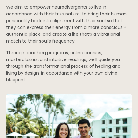
We aim to empower neurodivergents to live in
accordance with their true nature: to bring their human
personality back into alignment with their soul so that
they can express their energy from a more conscious +
authentic place, and create a life that’s a vibrational
match to their soul's frequency.
Through coaching programs, online courses,
masterclasses, and intuitive readings, we'll guide you
through the transformational process of healing and
living by design, in accordance with your own divine
blueprint.