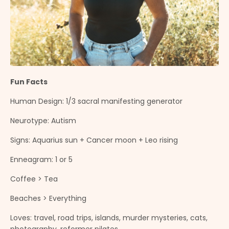
Fun Facts
Human Design: 1/3 sacral manifesting generator
Neurotype: Autism
Signs: Aquarius sun + Cancer moon + Leo rising
Enneagram: 1 or 5
Coffee > Tea
Beaches > Everything
Loves: travel, road trips, islands, murder mysteries, cats,