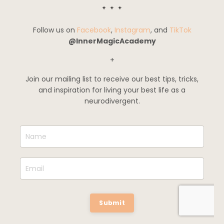
Follow us on
Facebook
,
Instagram
, and
TikTok
@InnerMagicAcademy
+
Join our mailing list to receive our best tips, tricks,
and inspiration for living your best life as a
neurodivergent.
Submit