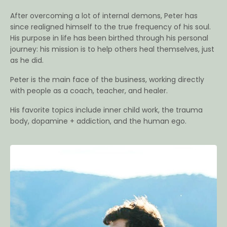
After overcoming a lot of internal demons, Peter has
since realigned himself to the true frequency of his soul.
His purpose in life has been birthed through his personal
journey: his mission is to help others heal themselves, just
as he did.
Peter is the main face of the business, working directly
with people as a coach, teacher, and healer.
His favorite topics include inner child work, the trauma
body, dopamine + addiction, and the human ego.