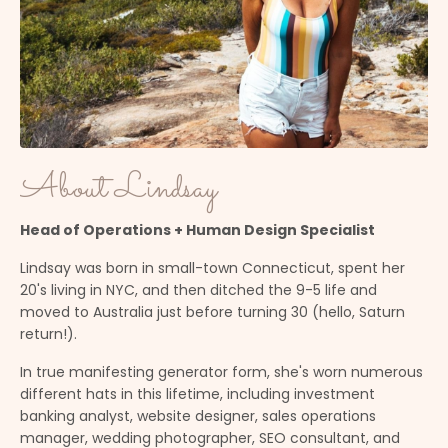
About Lindsay
Head of Operations + Human Design Specialist
Lindsay was born in small-town Connecticut, spent her
20's living in NYC, and then ditched the 9-5 life and
moved to Australia just before turning 30 (hello, Saturn
return!).
In true manifesting generator form, she's worn numerous
different hats in this lifetime, including investment
banking analyst, website designer, sales operations
manager, wedding photographer, SEO consultant, and