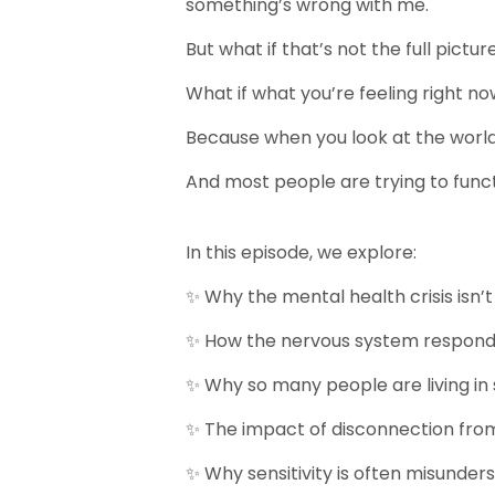
something’s wrong with me.
But what if that’s not the full pictur
What if what you’re feeling right n
Because when you look at the world w
And most people are trying to funct
In this episode, we explore:
✨ Why the mental health crisis isn’t
✨ How the nervous system respond
✨ Why so many people are living i
✨ The impact of disconnection fro
✨ Why sensitivity is often misunder