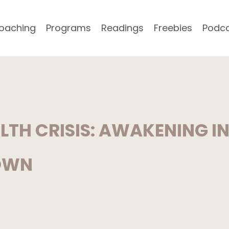
oaching
Programs
Readings
Freebies
Podc
ALTH CRISIS: AWAKENING I
OWN