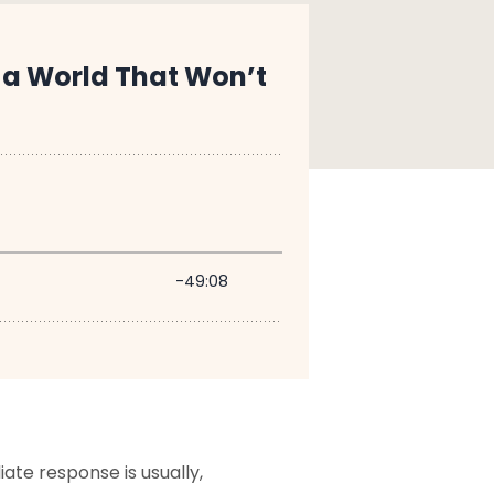
te response is usually,