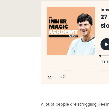
A lot of people are struggling. Fee