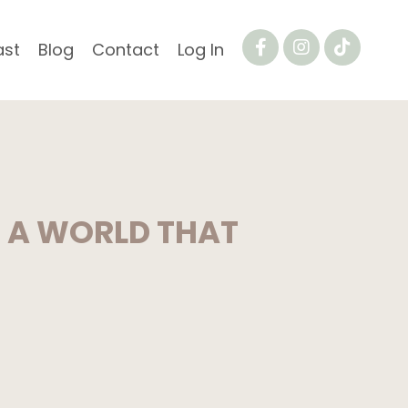
ast
Blog
Contact
Log In
N A WORLD THAT