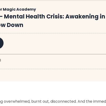
ling overwhelmed, burnt out, disconnected.
And the immedia