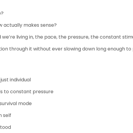
e?
ow actually makes sense?
e’re living in, the pace, the pressure, the constant stimula
ion through it without ever slowing down long enough to 
 just individual
s to constant pressure
n survival mode
m self
stood