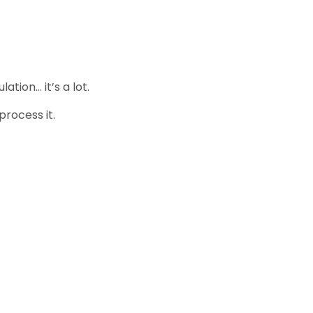
tion… it’s a lot.
process it.