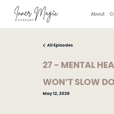
About
C
All Episodes
27 - MENTAL HE
WON’T SLOW D
May 12, 2026