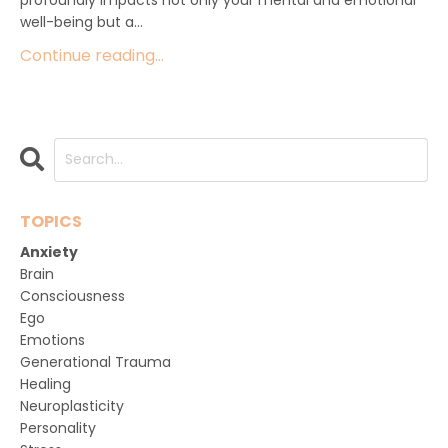
well-being but a...
Continue reading...
TOPICS
Anxiety
Brain
Consciousness
Ego
Emotions
Generational Trauma
Healing
Neuroplasticity
Personality