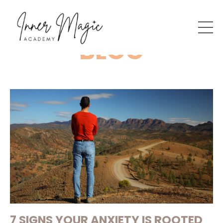
BLOG
7 SIGNS YOUR ANXIETY IS ROOTED