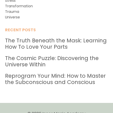
Stress
Transformation
Trauma
Universe
RECENT POSTS
The Truth Beneath the Mask: Learning
How To Love Your Parts
The Cosmic Puzzle: Discovering the
Universe Within
Reprogram Your Mind: How to Master
the Subconscious and Conscious