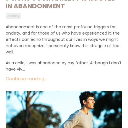
IN ABANDONMENT
Anxiety
Abandonment is one of the most profound triggers for
anxiety, and for those of us who have experienced it, the
effects can echo throughout our lives in ways we might
not even recognize. I personally know this struggle all too
well.
As a child, I was abandoned by my father. Although I don’t
have viv...
Continue reading...