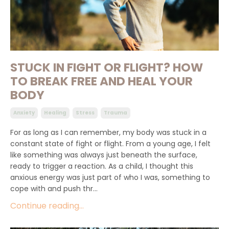
STUCK IN FIGHT OR FLIGHT? HOW
TO BREAK FREE AND HEAL YOUR
BODY
Anxiety
Healing
Stress
Trauma
For as long as I can remember, my body was stuck in a
constant state of fight or flight. From a young age, I felt
like something was always just beneath the surface,
ready to trigger a reaction. As a child, I thought this
anxious energy was just part of who I was, something to
cope with and push thr...
Continue reading...