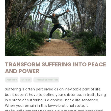
TRANSFORM SUFFERING INTO PEACE
AND POWER
Anxiety
Stress
Transformation
Suffering is often perceived as an inevitable part of life,
but it doesn’t have to define your existence. In truth, living
in a state of suffering is a choice—not a life sentence.
When you remain in this low-vibrational state, it
profoundly impacts not only your mental and emotional